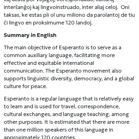
interŝanĝoj kaj lingvoinstruado, inter aliaj celoj. Oni
taksas, ke estas pli ol unu miliono da parolantoj de tiu
ĉi lingvo en proksimume 120 landoj.
Summary in English
The main objective of Esperanto is to serve as a
common auxiliary language, facilitating more
effective and equitable international
communication. The Esperanto movement also
supports linguistic diversity, democracy, and a global
culture for peace.
Esperanto is a regular language that is relatively easy
to learn and is used for travel, correspondence,
cultural exchanges, and language teaching, among
other purposes. It is estimated that there are more
than one million speakers of this language in
approximately 120 countries.