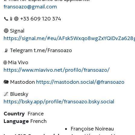
fransoazo@gmail.com
📞📱🟢 +33 609 120 374
🔵 Signal
https://signal.me/#eu/AFsk5Wxqo8wgZxYQiDvZa62
📡 Telegram t.me/Fransoazo
🌐 Mia Vivo
https://www.miavivo.net/profilo/fransoazo/
🐘 Mastodon
https://mastodon.social/@fransoazo
🌌 Bluesky
https://bsky.app/profile/fransoazo.bsky.social
Country
France
Language
French
Françoise Noireau