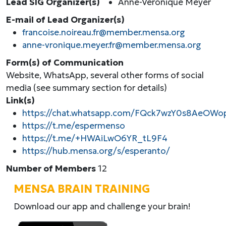
Lead SIG Organizer(s)
Anne-Véronique Meyer
E-mail of Lead Organizer(s)
francoise.noireau.fr@member.mensa.org
anne-vronique.meyer.fr@member.mensa.org
Form(s) of Communication
Website, WhatsApp, several other forms of social
media (see summary section for details)
Link(s)
https://chat.whatsapp.com/FQck7wzY0s8AeOWo
https://t.me/espermenso
https://t.me/+HWAiLwO6YR_tL9F4
https://hub.mensa.org/s/esperanto/
Number of Members
12
MENSA BRAIN TRAINING
Download our app and challenge your brain!