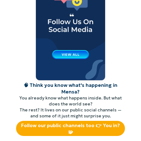
🧠 Think you know what's happening in
Mensa?
You already know what happens inside. But what
does the world see?
The rest? It lives on our public social channels —
and some of it just might surprise you.
Follow our public channels too 👉 You in?
🧩