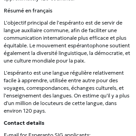
Résumé en français
L’objectif principal de l’espéranto est de servir de
langue auxiliaire commune, afin de faciliter une
communication internationale plus efficace et plus
équitable. Le mouvement espérantophone soutient
également la diversité linguistique, la démocratie, et
une culture mondiale pour la paix.
L’espéranto est une langue régulière relativement
facile à apprendre, utilisée entre autre pour des
voyages, correspondances, échanges culturels, et
l’enseignement des langues. On estime qu’il y a plus
d’un million de locuteurs de cette langue, dans
environ 120 pays.
Contact details
E-mail for Esperanto SIG applicants: