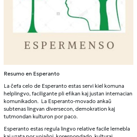
Resumo en Esperanto
La ĉefa celo de Esperanto estas servi kiel komuna
helplingvo, faciligante pli efikan kaj justan internacian
komunikadon. La Esperanto-movado ankaŭ
subtenas lingvan diversecon, demokration kaj
tutmondan kulturon por paco.
Esperanto estas regula lingvo relative facile lernebla
kaj uzata por vojaĝoj, korespondado, kulturaj