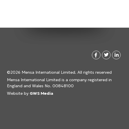
©2026 Mensa International Limited. All rights reserved
Mensa International Limited is a company registered in
England and Wales No. 00848100
Website by
GWS Media