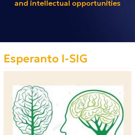
and intellectual opportunities
Esperanto I-SIG